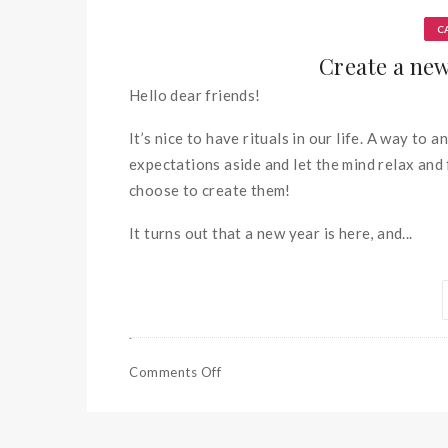
C
Create a new 
Hello dear friends!
It’s nice to have rituals in our life. A way to 
expectations aside and let the mind relax and 
choose to create them!
It turns out that a new year is here, and...
Comments Off