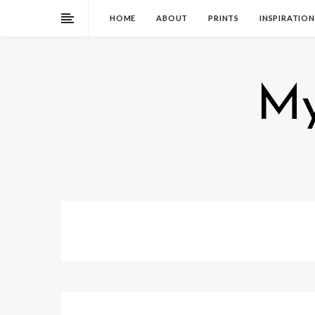
HOME
ABOUT
PRINTS
INSPIRATION
My