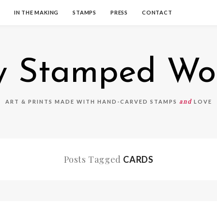
IN THE MAKING
STAMPS
PRESS
CONTACT
 Stamped Wo
and
ART & PRINTS MADE WITH HAND-CARVED STAMPS
LOVE
Posts Tagged
CARDS