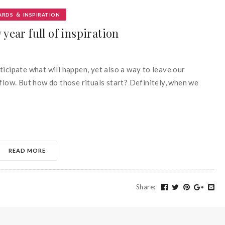
&
ARDS
INSPIRATION
year full of inspiration
anticipate what will happen, yet also a way to leave our
flow. But how do those rituals start? Definitely, when we
READ MORE
Share
: