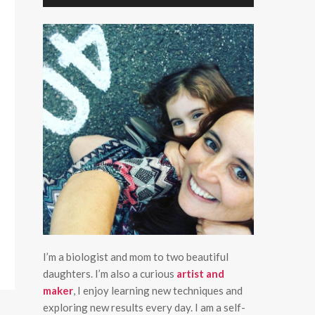
I’m a biologist and mom to two beautiful
daughters. I’m also a curious
artist and
maker
, I enjoy learning new techniques and
exploring new results every day. I am a self-