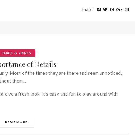
Share
:
&
CARDS
PRINTS
ortance of Details
ously. Most of the times they are there and seem unnoticed,
without them…
 give a fresh look. It’s easy and fun to play around with
READ MORE