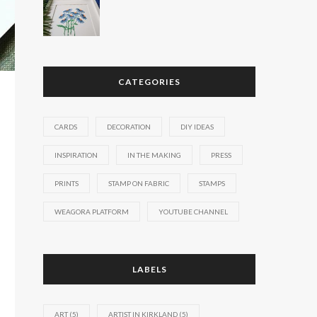
CATEGORIES
CARDS
DECORATION
DIY IDEAS
INSPIRATION
IN THE MAKING
PRESS
PRINTS
STAMP ON FABRIC
STAMPS
WEAGORA PLATFORM
YOUTUBE CHANNEL
LABELS
ART
(5)
ARTIST IN KIRKLAND
(5)