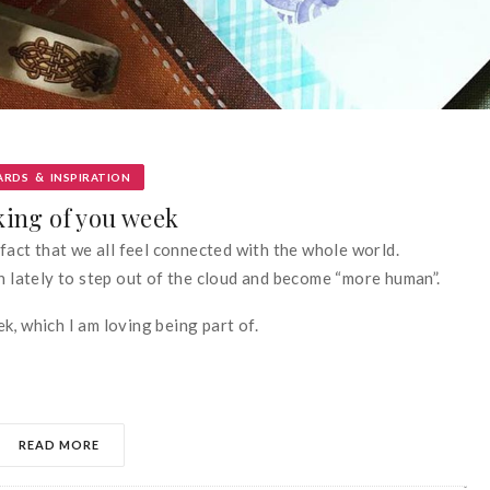
&
ARDS
INSPIRATION
ing of you week
 fact that we all feel connected with the whole world.
en lately to step out of the cloud and become “more human”.
k, which I am loving being part of.
READ MORE