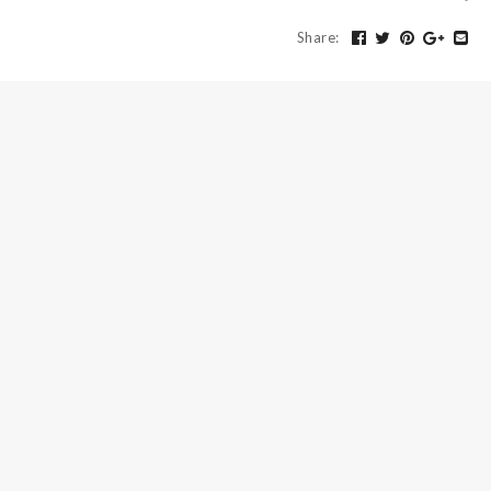
Share
: