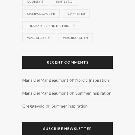
QUOTES
(4)
SEATTLE
(10)
STAMP COLLAGE
(4)
STAMPS
(13)
THE STORY BEHIND THE PRINT
(4)
WALL DECOR
(6)
WASHINGTON
(7)
RECENT COMMENTS
on
Maria Del Mar Beaumont
Nordic Inspiration
on
Maria Del Mar Beaumont
Summer inspiration
on
Greggevolo
Summer inspiration
SUSCRIBE NEWSLETTER