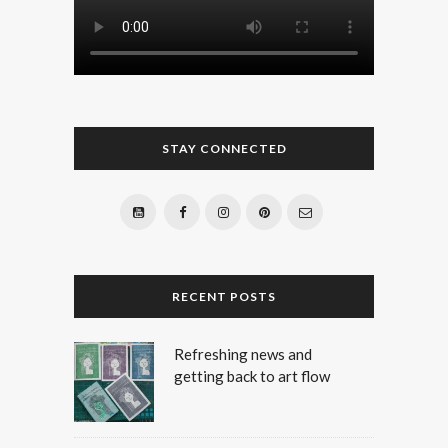
STAY CONNECTED
RECENT POSTS
Refreshing news and
getting back to art flow