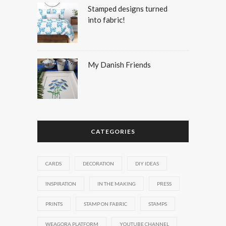
Stamped designs turned
into fabric!
My Danish Friends
CATEGORIES
CARDS
DECORATION
DIY IDEAS
INSPIRATION
IN THE MAKING
PRESS
PRINTS
STAMP ON FABRIC
STAMPS
WEAGORA PLATFORM
YOUTUBE CHANNEL