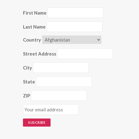
First Name
Last Name
Country
Street Address
City
State
ZIP