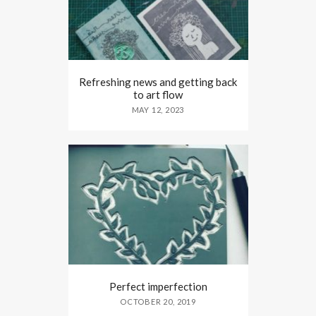
Refreshing news and getting back
to art flow
MAY 12, 2023
Perfect imperfection
OCTOBER 20, 2019