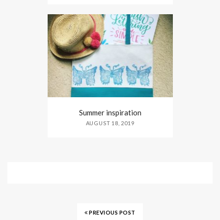
Summer inspiration
AUGUST 18, 2019
PREVIOUS POST