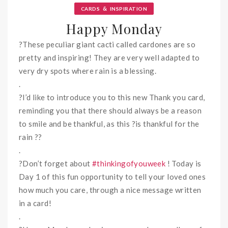
&
CARDS
INSPIRATION
Happy Monday
?
These peculiar giant cacti called cardones are so
pretty and inspiring! They are very well adapted to
very dry spots where rain is a blessing.
.
?
I’d like to introduce you to this new Thank you card,
reminding you that there should always be a reason
to smile and be thankful, as this
?
is thankful for the
rain
?
?
.
?
Don’t forget about
#
thinkingofyouweek
! Today is
Day 1 of this fun opportunity to tell your loved ones
how much you care, through a nice message written
in a card
!
.