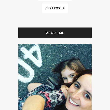
NEXT POST
ABOUT ME