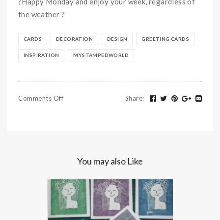
?
Happy Monday and enjoy your week, regardless of
the weather
?
CARDS
DECORATION
DESIGN
GREETING CARDS
INSPIRATION
MYSTAMPEDWORLD
Comments Off
Share
:
You may also Like