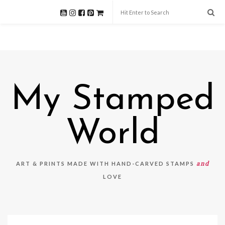
My Stamped
World
and
ART & PRINTS MADE WITH HAND-CARVED STAMPS
LOVE