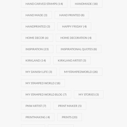
HAND CARVED STAMPS
(14)
HANDMADE
(18)
HAND MADE
(3)
HAND PRINTED
(8)
HANDPRINTED
(3)
HAPPY FRIDAY
(4)
HOME DECOR
(6)
HOME DECORATION
(4)
INSPIRATION
(23)
INSPIRATIONAL QUOTES
(8)
KIRKLAND
(14)
KIRKLAND ARTIST
(3)
MY DANISH LIFE
(3)
MYSTAMPEDWORLD
(28)
MY STAMPED WORLD
(18)
MY STAMPED WORLD BLOG
(7)
MY STORIES
(3)
PNW ARTIST
(7)
PRINT MAKER
(5)
PRINTMAKING
(4)
PRINTS
(20)