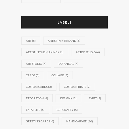
LABELS
ART
(5)
ARTIST IN KIRKLAND
(5)
ARTIST IN THE MAKING
(11)
ARTIST STUDIO
(6)
ART STUDIO
(4)
BOTANICAL
(4)
CARDS
(5)
COLLAGE
(3)
CUSTOM CARDS
(3)
CUSTOM PRINTS
(7)
DECORATION
(8)
DESIGN
(12)
EXPAT
(3)
EXPAT LIFE
(6)
GET CRAFTY
(5)
GREETING CARDS
(6)
HAND CARVED
(10)