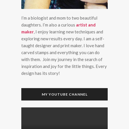
I’m a biologist and mom to two beautiful
daughters. I’m also a curious
artist and
maker
, I enjoy learning new techniques and
exploring new results every day. I am a self-
taught designer and print maker. I love hand
carved stamps and everything you can do
with them. Join my journey in the search of
inspiration and joy for the little things. Every
design has its story!
MY YOUTUBE CHANNEL