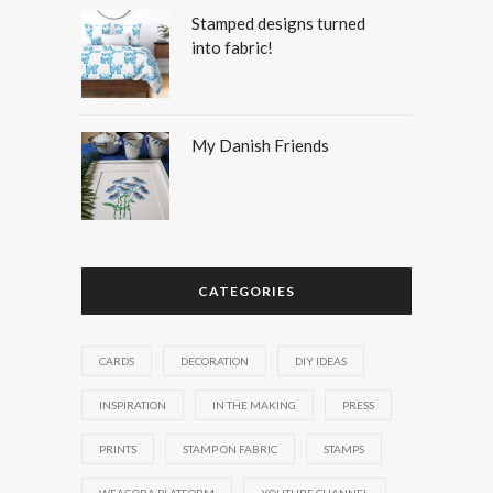
Stamped designs turned
into fabric!
My Danish Friends
CATEGORIES
CARDS
DECORATION
DIY IDEAS
INSPIRATION
IN THE MAKING
PRESS
PRINTS
STAMP ON FABRIC
STAMPS