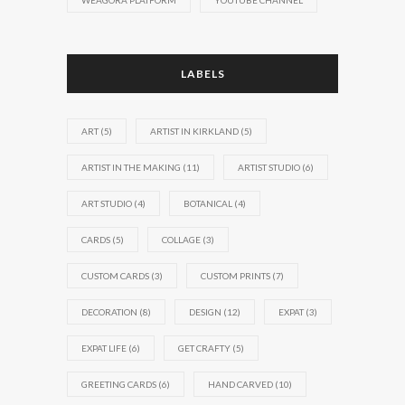
WEAGORA PLATFORM
YOUTUBE CHANNEL
LABELS
ART
(5)
ARTIST IN KIRKLAND
(5)
ARTIST IN THE MAKING
(11)
ARTIST STUDIO
(6)
ART STUDIO
(4)
BOTANICAL
(4)
CARDS
(5)
COLLAGE
(3)
CUSTOM CARDS
(3)
CUSTOM PRINTS
(7)
DECORATION
(8)
DESIGN
(12)
EXPAT
(3)
EXPAT LIFE
(6)
GET CRAFTY
(5)
GREETING CARDS
(6)
HAND CARVED
(10)