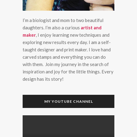
I’m a biologist and mom to two beautiful
daughters. I’m also a curious
artist and
maker
, I enjoy learning new techniques and
exploring new results every day. I am a self-
taught designer and print maker. I love hand
carved stamps and everything you can do
with them. Join my journey in the search of
inspiration and joy for the little things. Every
design has its story!
MY YOUTUBE CHANNEL