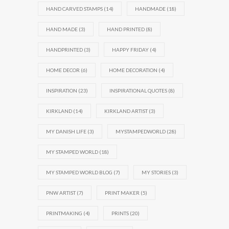
HAND CARVED STAMPS
(14)
HANDMADE
(18)
HAND MADE
(3)
HAND PRINTED
(8)
HANDPRINTED
(3)
HAPPY FRIDAY
(4)
HOME DECOR
(6)
HOME DECORATION
(4)
INSPIRATION
(23)
INSPIRATIONAL QUOTES
(8)
KIRKLAND
(14)
KIRKLAND ARTIST
(3)
MY DANISH LIFE
(3)
MYSTAMPEDWORLD
(28)
MY STAMPED WORLD
(18)
MY STAMPED WORLD BLOG
(7)
MY STORIES
(3)
PNW ARTIST
(7)
PRINT MAKER
(5)
PRINTMAKING
(4)
PRINTS
(20)