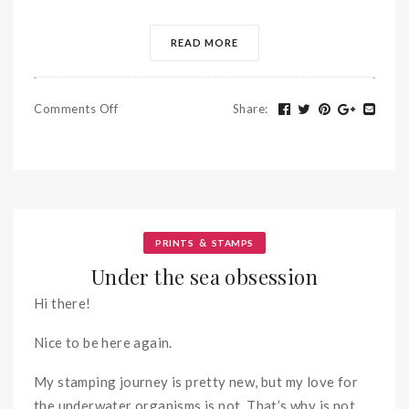
READ MORE
Comments Off
Share
:
&
PRINTS
STAMPS
Under the sea obsession
Hi there!
Nice to be here again.
My stamping journey is pretty new, but my love for
the underwater organisms is not. That’s why is not