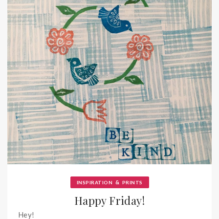
&
INSPIRATION
PRINTS
Happy Friday!
Hey!