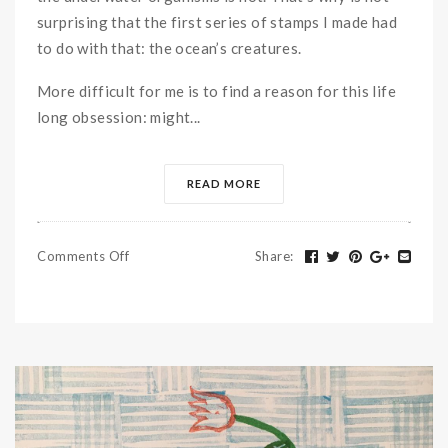
surprising that the first series of stamps I made had
to do with that: the ocean’s creatures.
More difficult for me is to find a reason for this life
long obsession: might...
READ MORE
Comments Off
Share
: