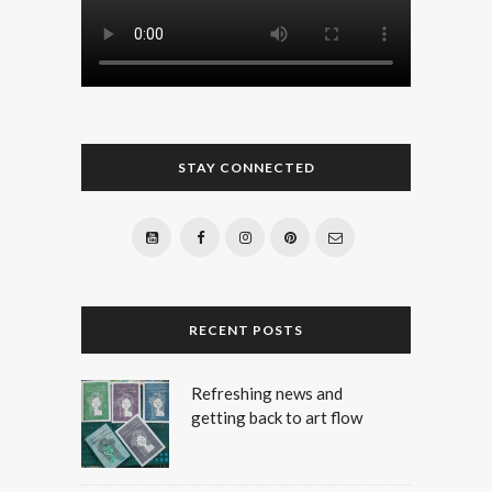
STAY CONNECTED
RECENT POSTS
Refreshing news and
getting back to art flow