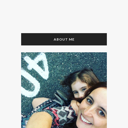
ABOUT ME