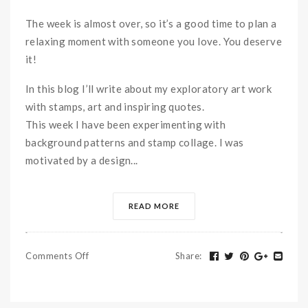
The week is almost over, so it’s a good time to plan a
relaxing moment with someone you love. You deserve
it!
In this blog I’ll write about my exploratory art work
with stamps, art and inspiring quotes.
This week I have been experimenting with
background patterns and stamp collage. I was
motivated by a design...
READ MORE
Comments Off
Share
: