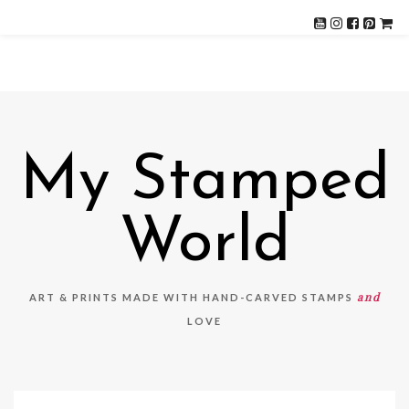
My Stamped
World
and
ART & PRINTS MADE WITH HAND-CARVED STAMPS
LOVE