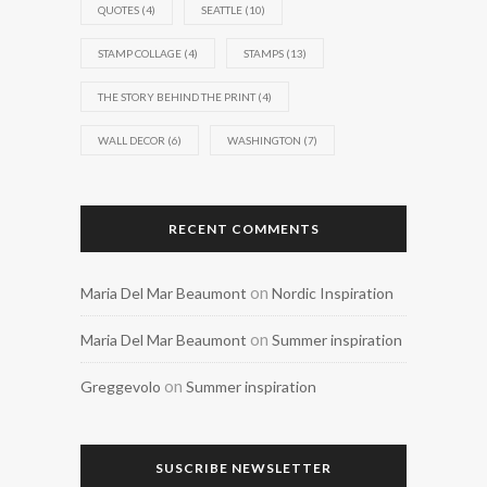
QUOTES
(4)
SEATTLE
(10)
STAMP COLLAGE
(4)
STAMPS
(13)
THE STORY BEHIND THE PRINT
(4)
WALL DECOR
(6)
WASHINGTON
(7)
RECENT COMMENTS
on
Maria Del Mar Beaumont
Nordic Inspiration
on
Maria Del Mar Beaumont
Summer inspiration
on
Greggevolo
Summer inspiration
SUSCRIBE NEWSLETTER