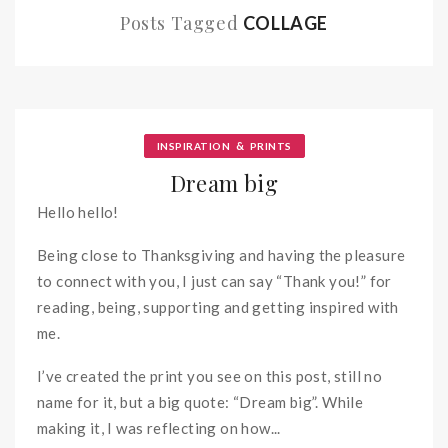
Posts Tagged
COLLAGE
&
INSPIRATION
PRINTS
Dream big
Hello hello!
Being close to Thanksgiving and having the pleasure
to connect with you, I just can say “Thank you!” for
reading, being, supporting and getting inspired with
me.
I’ve created the print you see on this post, still no
name for it, but a big quote: “Dream big”. While
making it, I was reflecting on how...