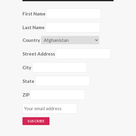
First Name
Last Name
Country
Street Address
City
State
ZIP