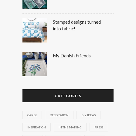
Stamped designs turned
into fabric!
My Danish Friends
CATEGORIES
CARDS
DECORATION
DIY IDEAS
INSPIRATION
IN THE MAKING
PRESS