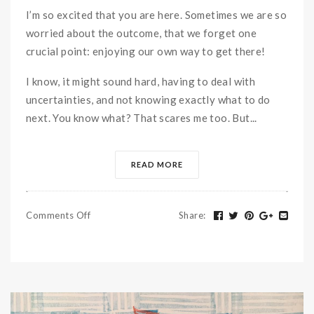
I’m so excited that you are here. Sometimes we are so
worried about the outcome, that we forget one
crucial point: enjoying our own way to get there!
I know, it might sound hard, having to deal with
uncertainties, and not knowing exactly what to do
next. You know what? That scares me too. But...
READ MORE
Comments Off
Share
: