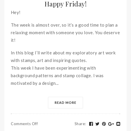
Happy Friday!
Hey!
The week is almost over, so it’s a good time to plan a
relaxing moment with someone you love. You deserve
it!
In this blog I’ll write about my exploratory art work
with stamps, art and inspiring quotes.
This week I have been experimenting with
background patterns and stamp collage. I was
motivated by a design...
READ MORE
Comments Off
Share
: