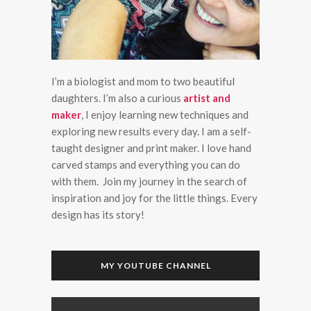
I’m a biologist and mom to two beautiful
daughters. I’m also a curious
artist and
maker
, I enjoy learning new techniques and
exploring new results every day. I am a self-
taught designer and print maker. I love hand
carved stamps and everything you can do
with them. Join my journey in the search of
inspiration and joy for the little things. Every
design has its story!
MY YOUTUBE CHANNEL