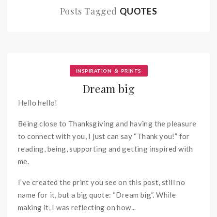
Posts Tagged
QUOTES
&
INSPIRATION
PRINTS
Dream big
Hello hello!
Being close to Thanksgiving and having the pleasure
to connect with you, I just can say “Thank you!” for
reading, being, supporting and getting inspired with
me.
I’ve created the print you see on this post, still no
name for it, but a big quote: “Dream big”. While
making it, I was reflecting on how...