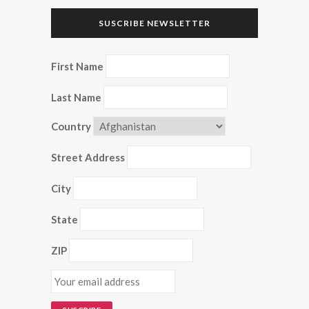
SUSCRIBE NEWSLETTER
First Name
Last Name
Country
Street Address
City
State
ZIP