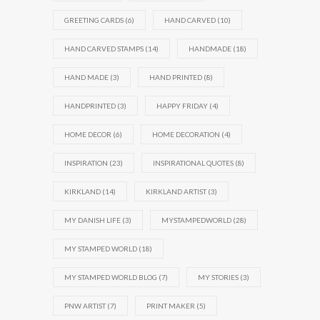
GREETING CARDS
(6)
HAND CARVED
(10)
HAND CARVED STAMPS
(14)
HANDMADE
(18)
HAND MADE
(3)
HAND PRINTED
(8)
HANDPRINTED
(3)
HAPPY FRIDAY
(4)
HOME DECOR
(6)
HOME DECORATION
(4)
INSPIRATION
(23)
INSPIRATIONAL QUOTES
(8)
KIRKLAND
(14)
KIRKLAND ARTIST
(3)
MY DANISH LIFE
(3)
MYSTAMPEDWORLD
(28)
MY STAMPED WORLD
(18)
MY STAMPED WORLD BLOG
(7)
MY STORIES
(3)
PNW ARTIST
(7)
PRINT MAKER
(5)