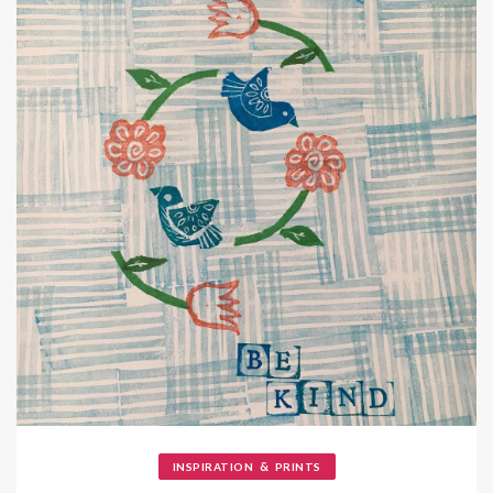
&
INSPIRATION
PRINTS