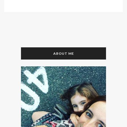
ABOUT ME