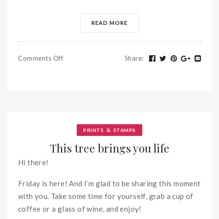
READ MORE
Comments Off
Share
:
&
PRINTS
STAMPS
This tree brings you life
Hi there!
Friday is here! And I’m glad to be sharing this moment
with you. Take some time for yourself, grab a cup of
coffee or a glass of wine, and enjoy!