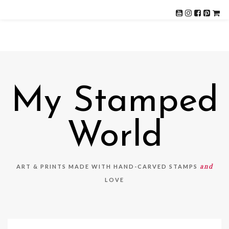
My Stamped
World
and
ART & PRINTS MADE WITH HAND-CARVED STAMPS
LOVE