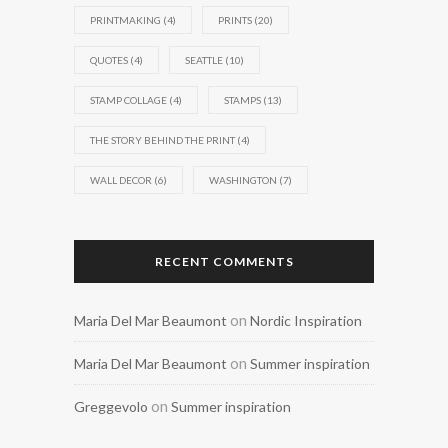
PRINTMAKING
(4)
PRINTS
(20)
QUOTES
(4)
SEATTLE
(10)
STAMP COLLAGE
(4)
STAMPS
(13)
THE STORY BEHIND THE PRINT
(4)
WALL DECOR
(6)
WASHINGTON
(7)
RECENT COMMENTS
on
Maria Del Mar Beaumont
Nordic Inspiration
on
Maria Del Mar Beaumont
Summer inspiration
on
Greggevolo
Summer inspiration