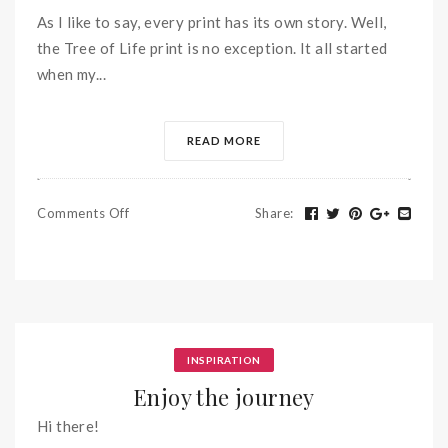
As I like to say, every print has its own story. Well,
the Tree of Life print is no exception. It all started
when my...
READ MORE
Comments Off
Share
:
INSPIRATION
Enjoy the journey
Hi there!