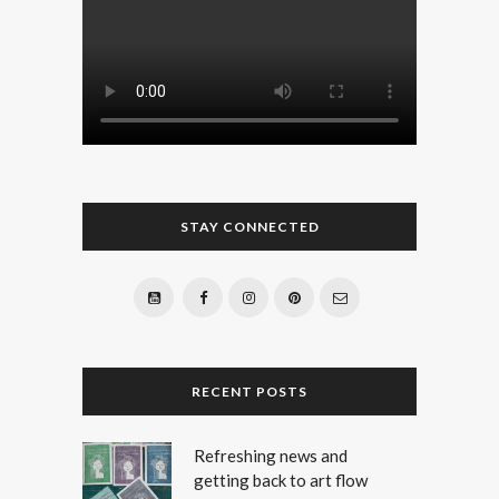
STAY CONNECTED
RECENT POSTS
Refreshing news and
getting back to art flow