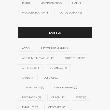
PRINTS
STAMP ON FABRIC
STAMPS
WEAGORA PLATFORM
YOUTUBE CHANNEL
LABELS
ART
(5)
ARTIST IN KIRKLAND
(5)
ARTIST IN THE MAKING
(11)
ARTIST STUDIO
(6)
ART STUDIO
(4)
BOTANICAL
(4)
CARDS
(5)
COLLAGE
(3)
CUSTOM CARDS
(3)
CUSTOM PRINTS
(7)
DECORATION
(8)
DESIGN
(12)
EXPAT
(3)
EXPAT LIFE
(6)
GET CRAFTY
(5)