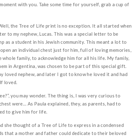
s moment with you. Take some time for yourself, grab a cup of
 Well, the Tree of Life print is no exception. It all started when
tter to my nephew, Lucas. This was a special letter to be
mp as a student in his Jewish community. This meant a lot to
open an individual chest just for him, full of loving memories,
whole family, to acknowledge him for all his life. My family,
hem in Argentina, was chosen to be part of this special gift.
my loved nephew, and later I got to know he loved it and had
lf loved.
ee?”, you may wonder. The thing is, I was very curious to
 chest were… As Paula explained, they, as parents, had to
d to give him for life.
and she thought of a Tree of Life to express in a condensed
ds that a mother and father could dedicate to their beloved