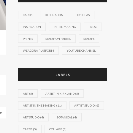
CARDS
DECORATION
DIY IDEAS
INSPIRATION
IN THE MAKING
PRESS
PRINTS
STAMP ON FABRIC
STAMPS
WEAGORA PLATFORM
YOUTUBE CHANNEL
LABELS
ART
(5)
ARTIST IN KIRKLAND
(5)
ARTIST IN THE MAKING
(11)
ARTIST STUDIO
(6)
ART STUDIO
(4)
BOTANICAL
(4)
CARDS
(5)
COLLAGE
(3)