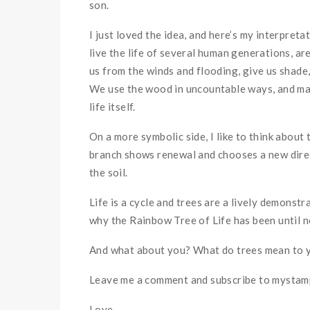
son.
I just loved the idea, and here’s my interpreta
live the life of several human generations, ar
us from the winds and flooding, give us shade,
We use the wood in uncountable ways, and make
life itself.
On a more symbolic side, I like to think about
branch shows renewal and chooses a new directi
the soil.
Life is a cycle and trees are a lively demonstra
why the Rainbow Tree of Life has been until n
And what about you? What do trees mean to yo
Leave me a comment and subscribe to mystampe
Love,