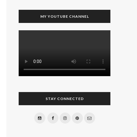
MY YOUTUBE CHANNEL
STAY CONNECTED