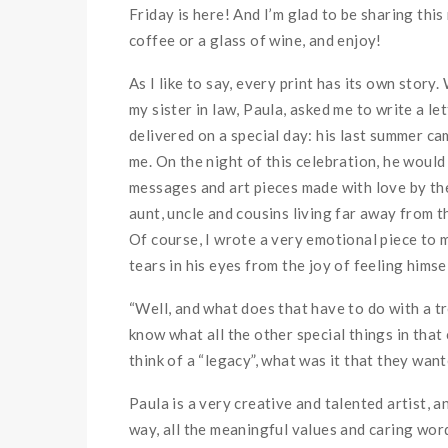
Friday is here! And I’m glad to be sharing thi
coffee or a glass of wine, and enjoy!
As I like to say, every print has its own story.
my sister in law, Paula, asked me to write a le
delivered on a special day: his last summer ca
me. On the night of this celebration, he would 
messages and art pieces made with love by the 
aunt, uncle and cousins living far away from t
Of course, I wrote a very emotional piece to 
tears in his eyes from the joy of feeling himse
“Well, and what does that have to do with a tr
know what all the other special things in that
think of a “legacy”, what was it that they wante
Paula is a very creative and talented artist, 
way, all the meaningful values and caring wor