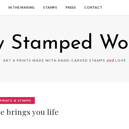
IN THE MAKING
STAMPS
PRESS
CONTACT
 Stamped Wo
and
ART & PRINTS MADE WITH HAND-CARVED STAMPS
LOVE
&
PRINTS
STAMPS
e brings you life