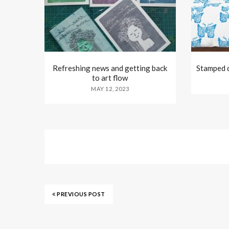
Refreshing news and getting back
Stamped d
to art flow
MAY 12, 2023
PREVIOUS POST