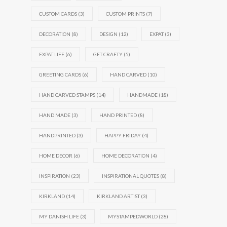
CUSTOM CARDS
(3)
CUSTOM PRINTS
(7)
DECORATION
(8)
DESIGN
(12)
EXPAT
(3)
EXPAT LIFE
(6)
GET CRAFTY
(5)
GREETING CARDS
(6)
HAND CARVED
(10)
HAND CARVED STAMPS
(14)
HANDMADE
(18)
HAND MADE
(3)
HAND PRINTED
(8)
HANDPRINTED
(3)
HAPPY FRIDAY
(4)
HOME DECOR
(6)
HOME DECORATION
(4)
INSPIRATION
(23)
INSPIRATIONAL QUOTES
(8)
KIRKLAND
(14)
KIRKLAND ARTIST
(3)
MY DANISH LIFE
(3)
MYSTAMPEDWORLD
(28)