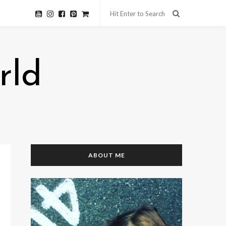
rld
ABOUT ME