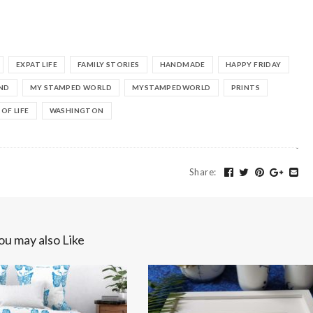
EXPAT LIFE
FAMILY STORIES
HANDMADE
HAPPY FRIDAY
ND
MY STAMPED WORLD
MYSTAMPEDWORLD
PRINTS
 OF LIFE
WASHINGTON
Share
:
ou may also Like