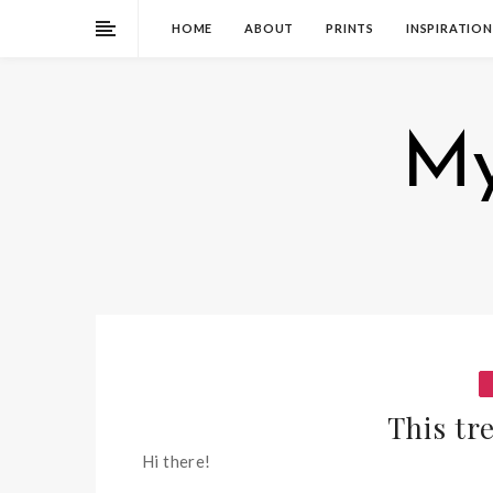
HOME
ABOUT
PRINTS
INSPIRATION
My
This tre
Hi there!