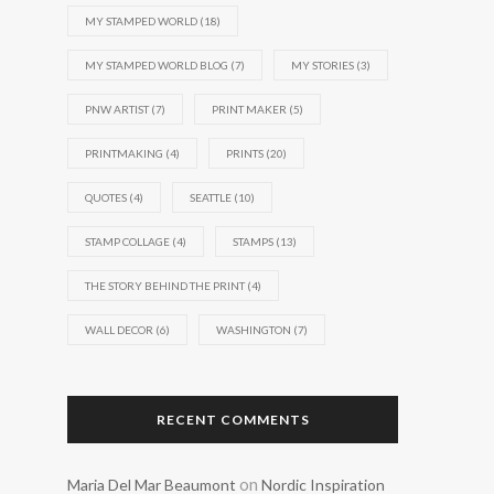
MY STAMPED WORLD
(18)
MY STAMPED WORLD BLOG
(7)
MY STORIES
(3)
PNW ARTIST
(7)
PRINT MAKER
(5)
PRINTMAKING
(4)
PRINTS
(20)
QUOTES
(4)
SEATTLE
(10)
STAMP COLLAGE
(4)
STAMPS
(13)
THE STORY BEHIND THE PRINT
(4)
WALL DECOR
(6)
WASHINGTON
(7)
RECENT COMMENTS
on
Maria Del Mar Beaumont
Nordic Inspiration