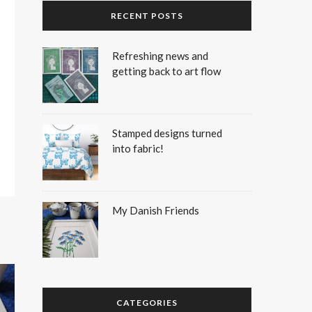
RECENT POSTS
Refreshing news and
getting back to art flow
Stamped designs turned
into fabric!
My Danish Friends
CATEGORIES