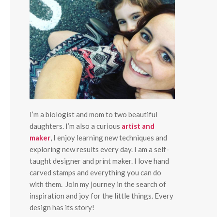
I’m a biologist and mom to two beautiful
daughters. I’m also a curious
artist and
maker
, I enjoy learning new techniques and
exploring new results every day. I am a self-
taught designer and print maker. I love hand
carved stamps and everything you can do
with them. Join my journey in the search of
inspiration and joy for the little things. Every
design has its story!