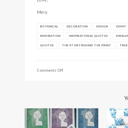
Mery
BOTANICAL
DECORATION
DESIGN
EXPAT
INSPIRATION
INSPIRATIONAL QUOTES
KIRKLA
QUOTES
THE STORY BEHIND THE PRINT
TREE
Comments Off
Y