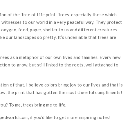
tion of the Tree of Life print. Trees, especially those which
e witnesses to our world in a very peaceful way. They protect
 oxygen, food, paper, shelter to us and different creatures.
 our landscapes so pretty. It’s undeniable that trees are
 trees as a metaphor of our own lives and families. Every new
on to grow, but still linked to the roots, well attached to
tion of that. I believe colors bring joy to our lives and that is
ow, the print that has gotten the most cheerful compliments!
u? To me, trees bring me to life.
dworld.com, if you’d like to get more inspiring notes!