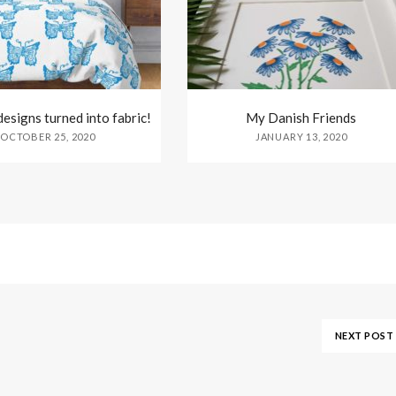
esigns turned into fabric!
My Danish Friends
OCTOBER 25, 2020
JANUARY 13, 2020
NEXT POST