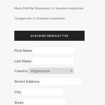
on
Maria Del Mar Beaumont
Summer inspiration
on
Greggevolo
Summer inspiration
SUSCRIBE NEWSLETTER
First Name
Last Name
Country
Street Address
City
State