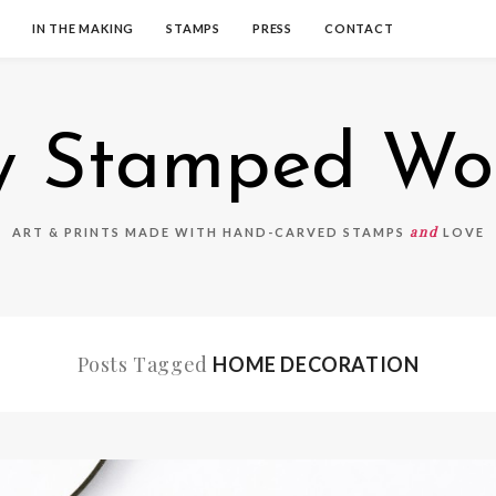
IN THE MAKING
STAMPS
PRESS
CONTACT
 Stamped Wo
and
ART & PRINTS MADE WITH HAND-CARVED STAMPS
LOVE
Posts Tagged
HOME DECORATION