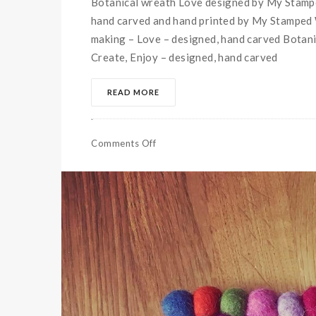
Botanical wreath Love designed by My Stampe
hand carved and hand printed by My Stamped W
making – Love – designed, hand carved Botanic
Create, Enjoy – designed, hand carved
READ MORE
Comments Off