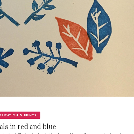
&
SPIRATION
PRINTS
als in red and blue