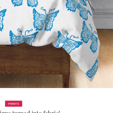
PRINTS