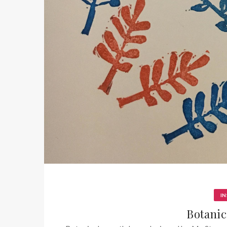
IN
Botanic