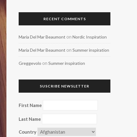
RECENT COMMENTS
on
Maria Del Mar Beaumont
Nordic Inspiration
on
Maria Del Mar Beaumont
Summer inspiration
on
Greggevolo
Summer inspiration
SUSCRIBE NEWSLETTER
First Name
Last Name
Country