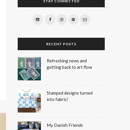
STAY CONNECTED
RECENT POSTS
Refreshing news and
getting back to art flow
Stamped designs turned
into fabric!
My Danish Friends