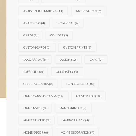
ARTIST IN THE MAKING
(11)
ARTIST STUDIO
(6)
ART STUDIO
(4)
BOTANICAL
(4)
CARDS
(5)
COLLAGE
(3)
CUSTOM CARDS
(3)
CUSTOM PRINTS
(7)
DECORATION
(8)
DESIGN
(12)
EXPAT
(3)
EXPAT LIFE
(6)
GET CRAFTY
(5)
GREETING CARDS
(6)
HAND CARVED
(10)
HAND CARVED STAMPS
(14)
HANDMADE
(18)
HAND MADE
(3)
HAND PRINTED
(8)
HANDPRINTED
(3)
HAPPY FRIDAY
(4)
HOME DECOR
(6)
HOME DECORATION
(4)