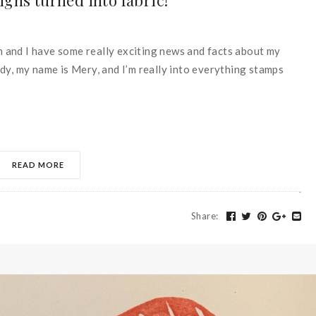
gns turned into fabric!
in and I have some really exciting news and facts about my
dy, my name is Mery, and I’m really into everything stamps
READ MORE
Share
: