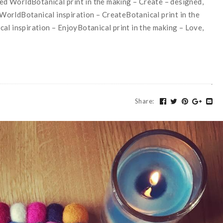
d WorldBotanical print in the making – Create – designed,
orldBotanical inspiration – CreateBotanical print in the
al inspiration – EnjoyBotanical print in the making – Love,
Share
: