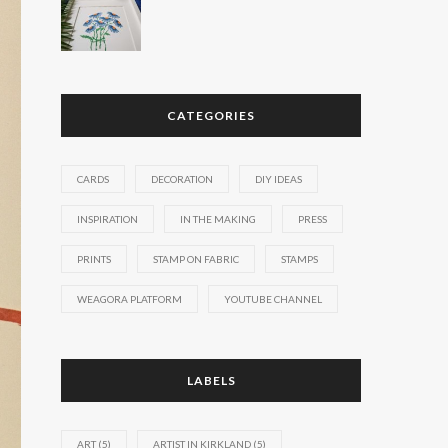
CATEGORIES
CARDS
DECORATION
DIY IDEAS
INSPIRATION
IN THE MAKING
PRESS
PRINTS
STAMP ON FABRIC
STAMPS
WEAGORA PLATFORM
YOUTUBE CHANNEL
LABELS
ART
(5)
ARTIST IN KIRKLAND
(5)