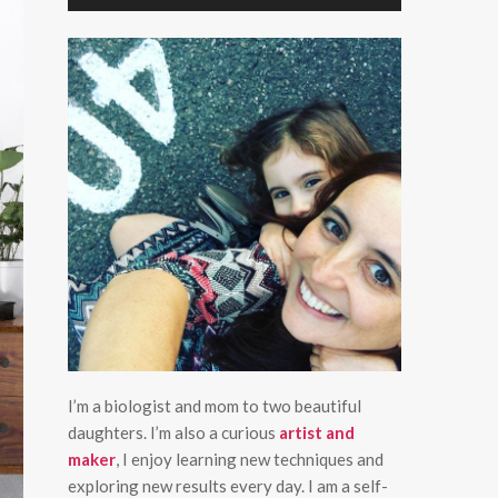
I’m a biologist and mom to two beautiful
daughters. I’m also a curious
artist and
maker
, I enjoy learning new techniques and
exploring new results every day. I am a self-