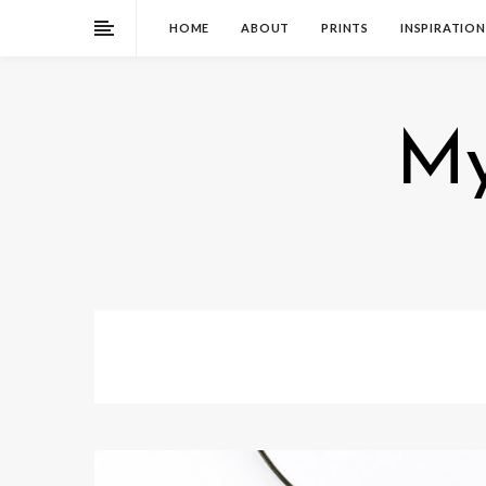
HOME
ABOUT
PRINTS
INSPIRATION
My