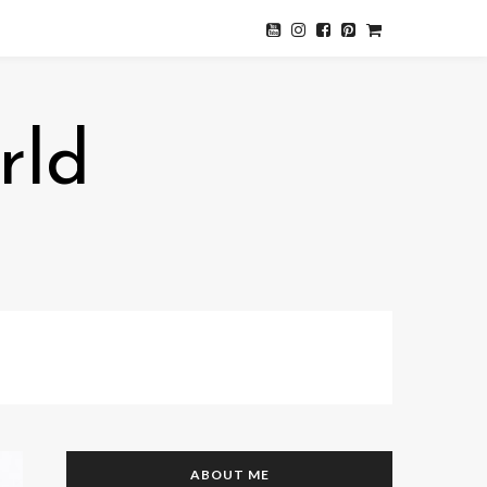
rld
ABOUT ME