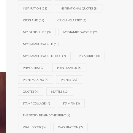
INSPIRATION
(23)
INSPIRATIONAL QUOTES
(8)
KIRKLAND
(14)
KIRKLAND ARTIST
(3)
MY DANISH LIFE
(3)
MYSTAMPEDWORLD
(28)
MY STAMPED WORLD
(18)
MY STAMPED WORLD BLOG
(7)
MY STORIES
(3)
PNW ARTIST
(7)
PRINT MAKER
(5)
PRINTMAKING
(4)
PRINTS
(20)
QUOTES
(4)
SEATTLE
(10)
STAMP COLLAGE
(4)
STAMPS
(13)
THE STORY BEHIND THE PRINT
(4)
WALL DECOR
(6)
WASHINGTON
(7)