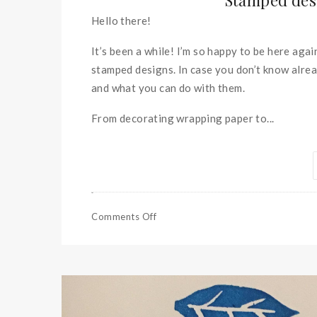
Stamped desi
Hello there!
It’s been a while! I’m so happy to be here aga
stamped designs. In case you don’t know alrea
and what you can do with them.
From decorating wrapping paper to...
Comments Off