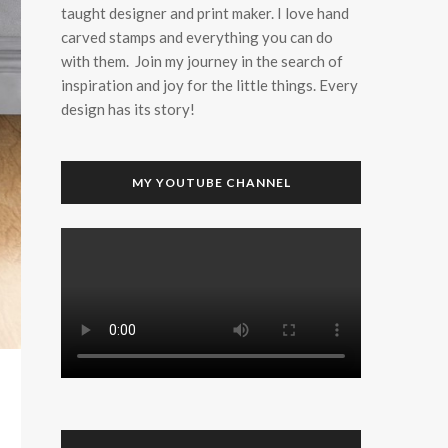
taught designer and print maker. I love hand
carved stamps and everything you can do
with them. Join my journey in the search of
inspiration and joy for the little things. Every
design has its story!
MY YOUTUBE CHANNEL