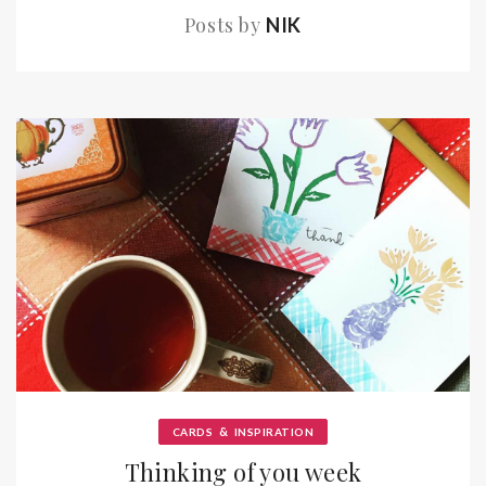
Posts by
NIK
&
CARDS
INSPIRATION
Thinking of you week