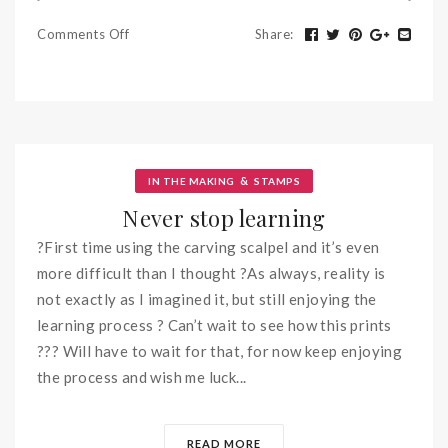
Comments Off
Share
:
&
IN THE MAKING
STAMPS
Never stop learning
?First time using the carving scalpel and it’s even
more difficult than I thought ?As always, reality is
not exactly as I imagined it, but still enjoying the
learning process ? Can’t wait to see how this prints
??? Will have to wait for that, for now keep enjoying
the process and wish me luck...
READ MORE