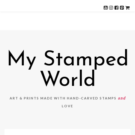
My Stamped
World
and
ART & PRINTS MADE WITH HAND-CARVED STAMPS
LOVE