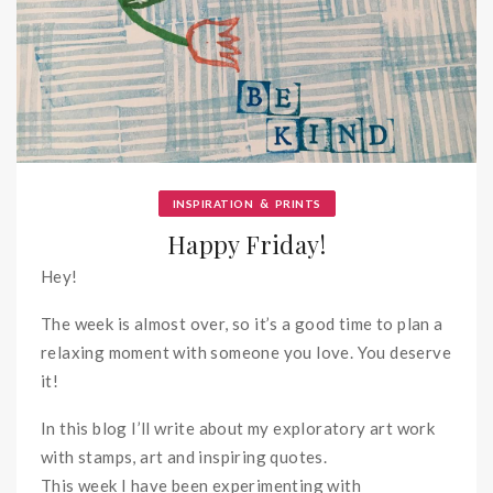
&
INSPIRATION
PRINTS
Happy Friday!
Hey!
The week is almost over, so it’s a good time to plan a
relaxing moment with someone you love. You deserve
it!
In this blog I’ll write about my exploratory art work
with stamps, art and inspiring quotes.
This week I have been experimenting with