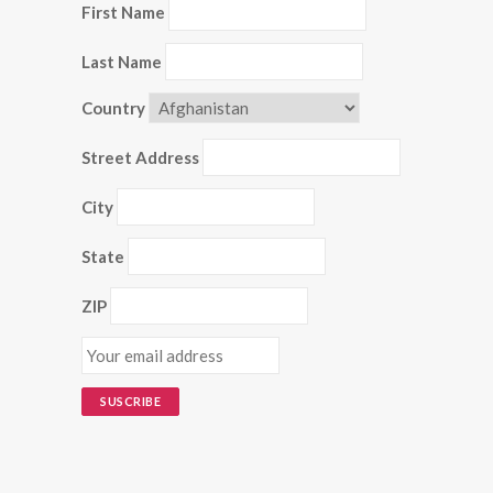
First Name
Last Name
Country
Street Address
City
State
ZIP