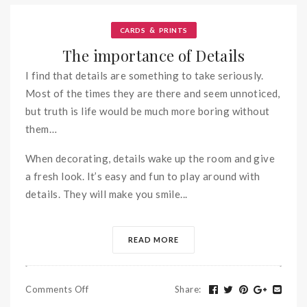
&
CARDS
PRINTS
The importance of Details
I find that details are something to take seriously.
Most of the times they are there and seem unnoticed,
but truth is life would be much more boring without
them…
When decorating, details wake up the room and give
a fresh look. It’s easy and fun to play around with
details. They will make you smile...
READ MORE
Comments Off
Share
: