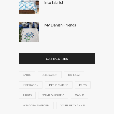
into fabric!
My Danish Friends
CATEGORIES
CARDS
DECORATION
DIY IDEAS
INSPIRATION
IN THE MAKING
PRESS
PRINTS
STAMP ON FABRIC
STAMPS
WEAGORA PLATFORM
YOUTUBE CHANNEL