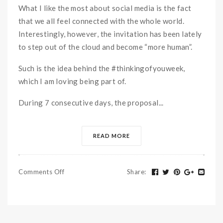
What I like the most about social media is the fact
that we all feel connected with the whole world.
Interestingly, however, the invitation has been lately
to step out of the cloud and become “more human”.
Such is the idea behind the #thinkingofyouweek,
which I am loving being part of.
During 7 consecutive days, the proposal...
READ MORE
Comments Off
Share
: