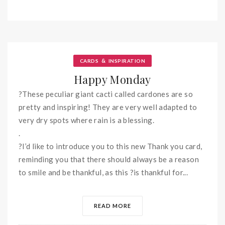
&
CARDS
INSPIRATION
Happy Monday
?These peculiar giant cacti called cardones are so
pretty and inspiring! They are very well adapted to
very dry spots where rain is a blessing.
.
?I’d like to introduce you to this new Thank you card,
reminding you that there should always be a reason
to smile and be thankful, as this ?is thankful for...
READ MORE