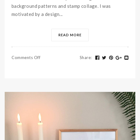
background patterns and stamp collage. I was
motivated by a design...
READ MORE
Comments Off
Share
: