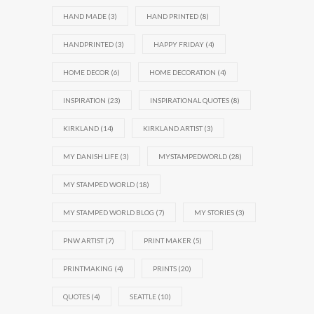
HAND MADE
(3)
HAND PRINTED
(8)
HANDPRINTED
(3)
HAPPY FRIDAY
(4)
HOME DECOR
(6)
HOME DECORATION
(4)
INSPIRATION
(23)
INSPIRATIONAL QUOTES
(8)
KIRKLAND
(14)
KIRKLAND ARTIST
(3)
MY DANISH LIFE
(3)
MYSTAMPEDWORLD
(28)
MY STAMPED WORLD
(18)
MY STAMPED WORLD BLOG
(7)
MY STORIES
(3)
PNW ARTIST
(7)
PRINT MAKER
(5)
PRINTMAKING
(4)
PRINTS
(20)
QUOTES
(4)
SEATTLE
(10)