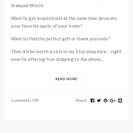
Stamped World.
Want to get inspired and at the same time decorate
your favorite spots of your home?
Want to find the perfect gift or thank you note?
Then it’d be worth a visit to my Etsy shop here – right
now I’m offering free shipping to the whole...
READ MORE
Comments Off
Share
: