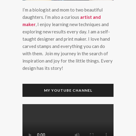
I’m a biologist and mom to two beautiful
daughters. I’m also a curious
artist and
maker
, I enjoy learning new techniques and
exploring new results every day. I am a self-
taught designer and print maker. I love hand
carved stamps and everything you can do
with them. Join my journey in the search of
inspiration and joy for the little things. Every
design has its story!
MY YOUTUBE CHANNEL