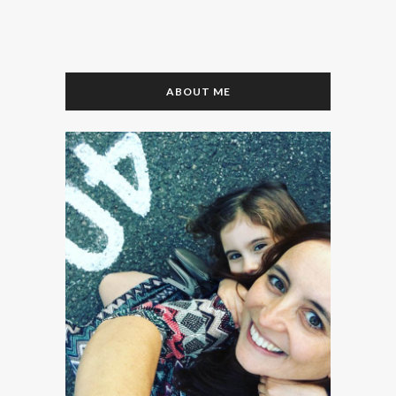
ABOUT ME