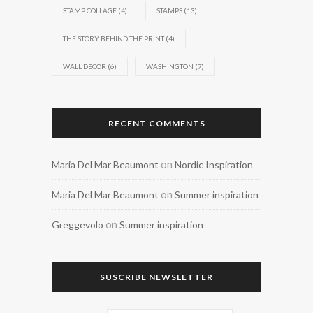
STAMP COLLAGE
(4)
STAMPS
(13)
THE STORY BEHIND THE PRINT
(4)
WALL DECOR
(6)
WASHINGTON
(7)
RECENT COMMENTS
on
Maria Del Mar Beaumont
Nordic Inspiration
on
Maria Del Mar Beaumont
Summer inspiration
on
Greggevolo
Summer inspiration
SUSCRIBE NEWSLETTER