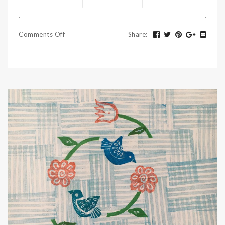
Comments Off
Share
: