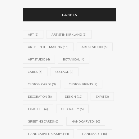
LABELS
ART
(5)
ARTIST IN KIRKLAND
(5)
ARTIST IN THE MAKING
(11)
ARTIST STUDIO
(6)
ART STUDIO
(4)
BOTANICAL
(4)
CARDS
(5)
COLLAGE
(3)
CUSTOM CARDS
(3)
CUSTOM PRINTS
(7)
DECORATION
(8)
DESIGN
(12)
EXPAT
(3)
EXPAT LIFE
(6)
GET CRAFTY
(5)
GREETING CARDS
(6)
HAND CARVED
(10)
HAND CARVED STAMPS
(14)
HANDMADE
(18)