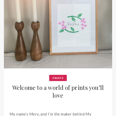
PRINTS
Welcome to a world of prints you’ll
love
My name’s Mery, and I’m the maker behind My