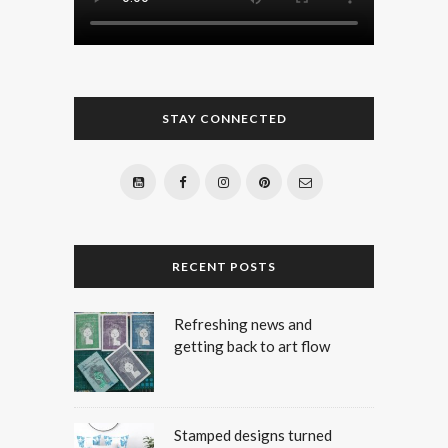
STAY CONNECTED
RECENT POSTS
Refreshing news and
getting back to art flow
Stamped designs turned