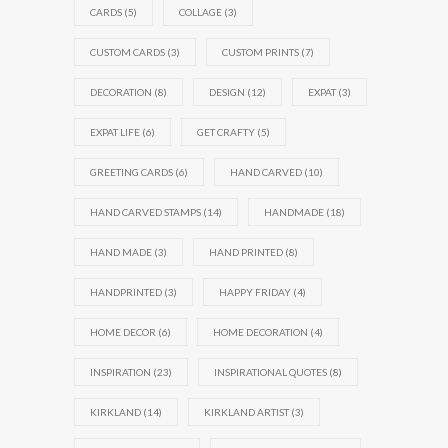
CARDS
(5)
COLLAGE
(3)
CUSTOM CARDS
(3)
CUSTOM PRINTS
(7)
DECORATION
(8)
DESIGN
(12)
EXPAT
(3)
EXPAT LIFE
(6)
GET CRAFTY
(5)
GREETING CARDS
(6)
HAND CARVED
(10)
HAND CARVED STAMPS
(14)
HANDMADE
(18)
HAND MADE
(3)
HAND PRINTED
(8)
HANDPRINTED
(3)
HAPPY FRIDAY
(4)
HOME DECOR
(6)
HOME DECORATION
(4)
INSPIRATION
(23)
INSPIRATIONAL QUOTES
(8)
KIRKLAND
(14)
KIRKLAND ARTIST
(3)