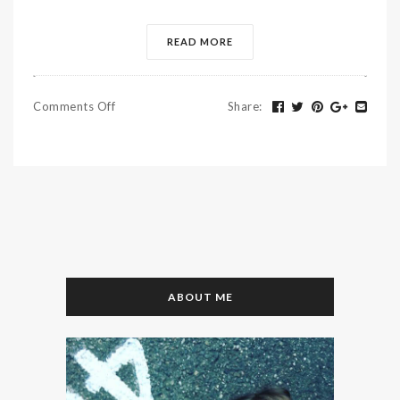
READ MORE
Comments Off
Share
:
ABOUT ME