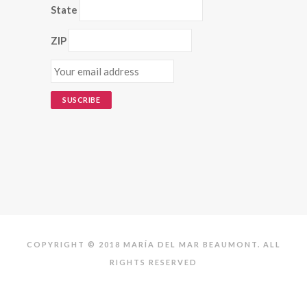
State
ZIP
COPYRIGHT © 2018 MARÍA DEL MAR BEAUMONT. ALL
RIGHTS RESERVED