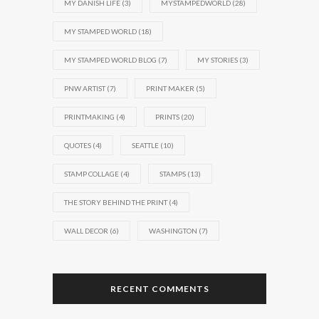
MY DANISH LIFE
(3)
MYSTAMPEDWORLD
(28)
MY STAMPED WORLD
(18)
MY STAMPED WORLD BLOG
(7)
MY STORIES
(3)
PNW ARTIST
(7)
PRINT MAKER
(5)
PRINTMAKING
(4)
PRINTS
(20)
QUOTES
(4)
SEATTLE
(10)
STAMP COLLAGE
(4)
STAMPS
(13)
THE STORY BEHIND THE PRINT
(4)
WALL DECOR
(6)
WASHINGTON
(7)
RECENT COMMENTS