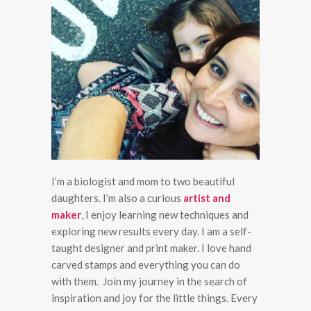
I’m a biologist and mom to two beautiful
daughters. I’m also a curious
artist and
maker
, I enjoy learning new techniques and
exploring new results every day. I am a self-
taught designer and print maker. I love hand
carved stamps and everything you can do
with them. Join my journey in the search of
inspiration and joy for the little things. Every