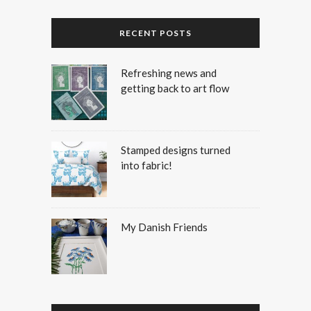
RECENT POSTS
Refreshing news and
getting back to art flow
Stamped designs turned
into fabric!
My Danish Friends