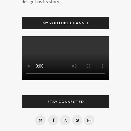
design has its story!
MY YOUTUBE CHANNEL
STAY CONNECTED