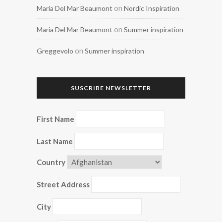
on
Maria Del Mar Beaumont
Nordic Inspiration
on
Maria Del Mar Beaumont
Summer inspiration
on
Greggevolo
Summer inspiration
SUSCRIBE NEWSLETTER
First Name
Last Name
Country
Street Address
City