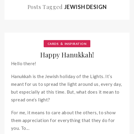
Posts Tagged
JEWISH DESIGN
&
CARDS
INSPIRATION
Happy Hanukkah!
Hello there!
Hanukkah is the Jewish holiday of the Lights. It’s
meant for us to spread the light around us, every day,
but especially at this time. But, what does it mean to
spread one’s light?
For me, it means to care about the others, to show
them appreciation for everything that they do for
you. To...