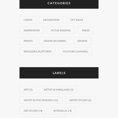
CATEGORIES
CARDS
DECORATION
DIY IDEAS
INSPIRATION
IN THE MAKING
PRESS
PRINTS
STAMP ON FABRIC
STAMPS
WEAGORA PLATFORM
YOUTUBE CHANNEL
LABELS
ART
(5)
ARTIST IN KIRKLAND
(5)
ARTIST IN THE MAKING
(11)
ARTIST STUDIO
(6)
ART STUDIO
(4)
BOTANICAL
(4)