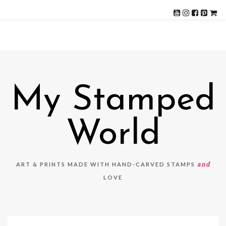
My Stamped
World
and
ART & PRINTS MADE WITH HAND-CARVED STAMPS
LOVE