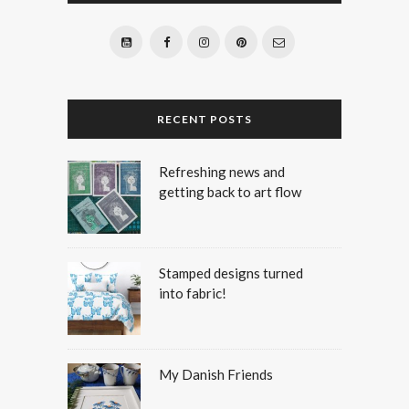
RECENT POSTS
Refreshing news and
getting back to art flow
Stamped designs turned
into fabric!
My Danish Friends