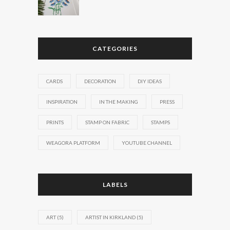
CATEGORIES
CARDS
DECORATION
DIY IDEAS
INSPIRATION
IN THE MAKING
PRESS
PRINTS
STAMP ON FABRIC
STAMPS
WEAGORA PLATFORM
YOUTUBE CHANNEL
LABELS
ART
(5)
ARTIST IN KIRKLAND
(5)