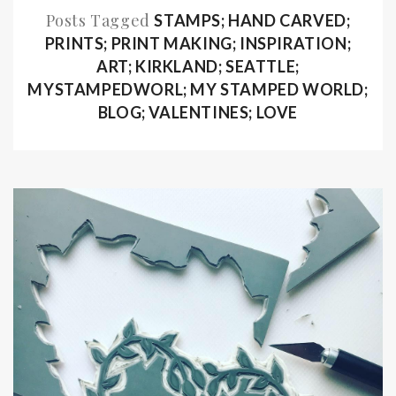
Posts Tagged
STAMPS; HAND CARVED;
PRINTS; PRINT MAKING; INSPIRATION;
ART; KIRKLAND; SEATTLE;
MYSTAMPEDWORL; MY STAMPED WORLD;
BLOG; VALENTINES; LOVE