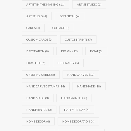
ARTIST IN THE MAKING
(11)
ARTIST STUDIO
(6)
ART STUDIO
(4)
BOTANICAL
(4)
CARDS
(5)
COLLAGE
(3)
CUSTOM CARDS
(3)
CUSTOM PRINTS
(7)
DECORATION
(8)
DESIGN
(12)
EXPAT
(3)
EXPAT LIFE
(6)
GET CRAFTY
(5)
GREETING CARDS
(6)
HAND CARVED
(10)
HAND CARVED STAMPS
(14)
HANDMADE
(18)
HAND MADE
(3)
HAND PRINTED
(8)
HANDPRINTED
(3)
HAPPY FRIDAY
(4)
HOME DECOR
(6)
HOME DECORATION
(4)