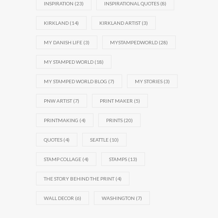
INSPIRATION
(23)
INSPIRATIONAL QUOTES
(8)
KIRKLAND
(14)
KIRKLAND ARTIST
(3)
MY DANISH LIFE
(3)
MYSTAMPEDWORLD
(28)
MY STAMPED WORLD
(18)
MY STAMPED WORLD BLOG
(7)
MY STORIES
(3)
PNW ARTIST
(7)
PRINT MAKER
(5)
PRINTMAKING
(4)
PRINTS
(20)
QUOTES
(4)
SEATTLE
(10)
STAMP COLLAGE
(4)
STAMPS
(13)
THE STORY BEHIND THE PRINT
(4)
WALL DECOR
(6)
WASHINGTON
(7)