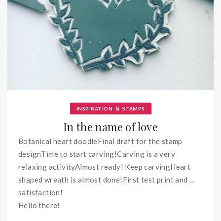
&
INSPIRATION
STAMPS
In the name of love
Botanical heart doodleFinal draft for the stamp
designTime to start carving!Carving is a very
relaxing activityAlmost ready! Keep carvingHeart
shaped wreath is almost done!First test print and …
satisfaction!
Hello there!