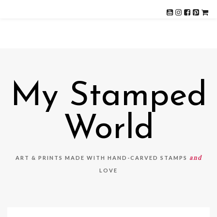
My Stamped
World
and
ART & PRINTS MADE WITH HAND-CARVED STAMPS
LOVE