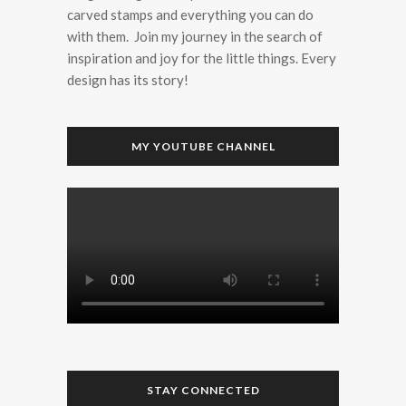
carved stamps and everything you can do
with them. Join my journey in the search of
inspiration and joy for the little things. Every
design has its story!
MY YOUTUBE CHANNEL
STAY CONNECTED