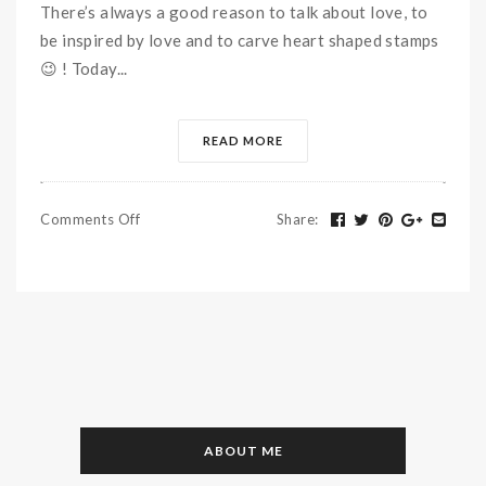
There’s always a good reason to talk about love, to
be inspired by love and to carve heart shaped stamps
😉 ! Today...
READ MORE
Comments Off
Share
:
ABOUT ME