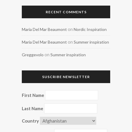
RECENT COMMENTS
on
Maria Del Mar Beaumont
Nordic Inspiration
on
Maria Del Mar Beaumont
Summer inspiration
on
Greggevolo
Summer inspiration
SUSCRIBE NEWSLETTER
First Name
Last Name
Country