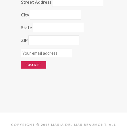
Street Address
City
State
ZIP
COPYRIGHT © 2018 MARÍA DEL MAR BEAUMONT. ALL