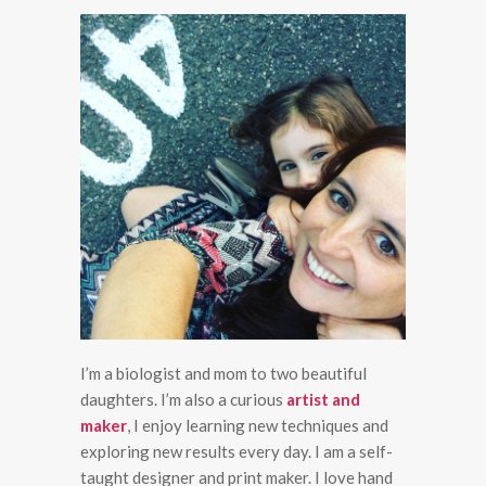
I’m a biologist and mom to two beautiful
daughters. I’m also a curious
artist and
maker
, I enjoy learning new techniques and
exploring new results every day. I am a self-
taught designer and print maker. I love hand