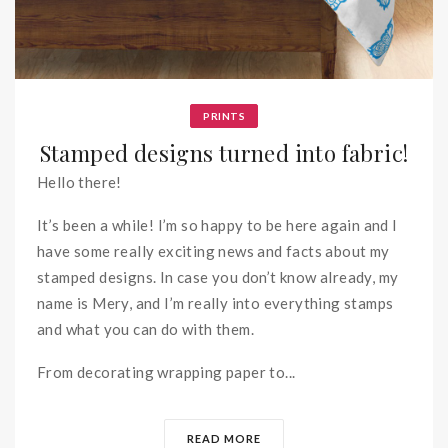
PRINTS
Stamped designs turned into fabric!
Hello there!
It’s been a while! I’m so happy to be here again and I
have some really exciting news and facts about my
stamped designs. In case you don’t know already, my
name is Mery, and I’m really into everything stamps
and what you can do with them.
From decorating wrapping paper to...
READ MORE