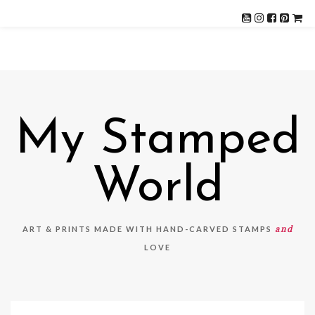
My Stamped
World
and
ART & PRINTS MADE WITH HAND-CARVED STAMPS
LOVE