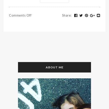
Comments Off
Share
:
ABOUT ME