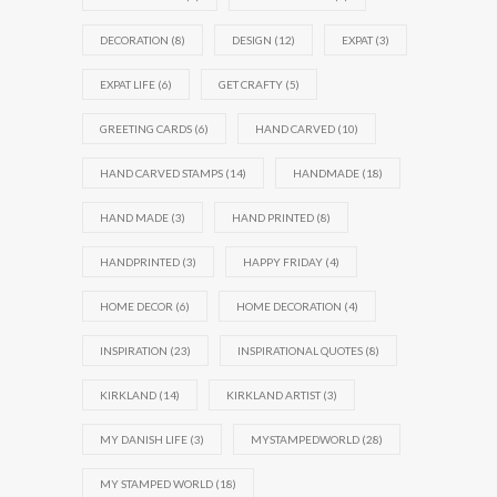
DECORATION
(8)
DESIGN
(12)
EXPAT
(3)
EXPAT LIFE
(6)
GET CRAFTY
(5)
GREETING CARDS
(6)
HAND CARVED
(10)
HAND CARVED STAMPS
(14)
HANDMADE
(18)
HAND MADE
(3)
HAND PRINTED
(8)
HANDPRINTED
(3)
HAPPY FRIDAY
(4)
HOME DECOR
(6)
HOME DECORATION
(4)
INSPIRATION
(23)
INSPIRATIONAL QUOTES
(8)
KIRKLAND
(14)
KIRKLAND ARTIST
(3)
MY DANISH LIFE
(3)
MYSTAMPEDWORLD
(28)
MY STAMPED WORLD
(18)