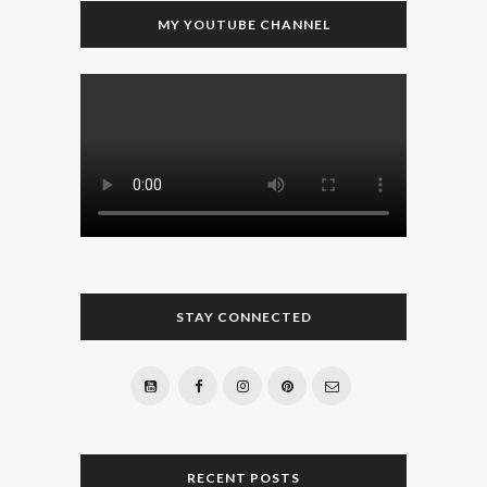
MY YOUTUBE CHANNEL
STAY CONNECTED
RECENT POSTS