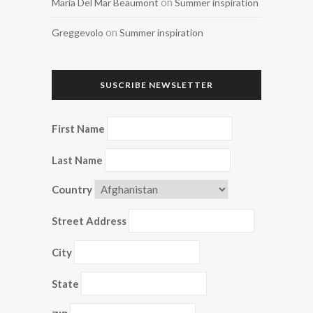
on
Maria Del Mar Beaumont
Summer inspiration
on
Greggevolo
Summer inspiration
SUSCRIBE NEWSLETTER
First Name
Last Name
Country
Street Address
City
State