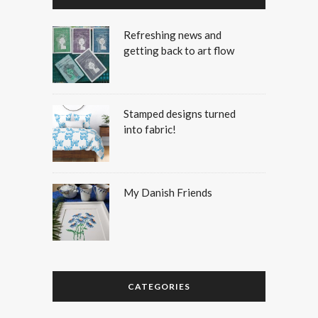
Refreshing news and
getting back to art flow
Stamped designs turned
into fabric!
My Danish Friends
CATEGORIES