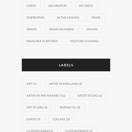
CARDS
DECORATION
DIY IDEAS
INSPIRATION
IN THE MAKING
PRESS
PRINTS
STAMP ON FABRIC
STAMPS
WEAGORA PLATFORM
YOUTUBE CHANNEL
LABELS
ART
(5)
ARTIST IN KIRKLAND
(5)
ARTIST IN THE MAKING
(11)
ARTIST STUDIO
(6)
ART STUDIO
(4)
BOTANICAL
(4)
CARDS
(5)
COLLAGE
(3)
CUSTOM CARDS
(3)
CUSTOM PRINTS
(7)