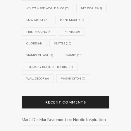
MY STAMPED WORLD BLOG
(7)
MY STORIES
(3)
PNW ARTIST
(7)
PRINT MAKER
(5)
PRINTMAKING
(4)
PRINTS
(20)
QUOTES
(4)
SEATTLE
(10)
STAMP COLLAGE
(4)
STAMPS
(13)
THE STORY BEHIND THE PRINT
(4)
WALL DECOR
(6)
WASHINGTON
(7)
RECENT COMMENTS
on
Maria Del Mar Beaumont
Nordic Inspiration