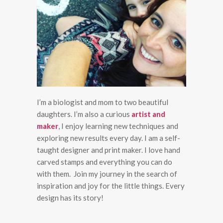
I’m a biologist and mom to two beautiful
daughters. I’m also a curious
artist and
maker
, I enjoy learning new techniques and
exploring new results every day. I am a self-
taught designer and print maker. I love hand
carved stamps and everything you can do
with them. Join my journey in the search of
inspiration and joy for the little things. Every
design has its story!