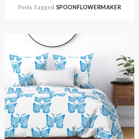
Posts Tagged
SPOONFLOWERMAKER