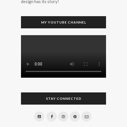
design has its story!
MY YOUTUBE CHANNEL
STAY CONNECTED