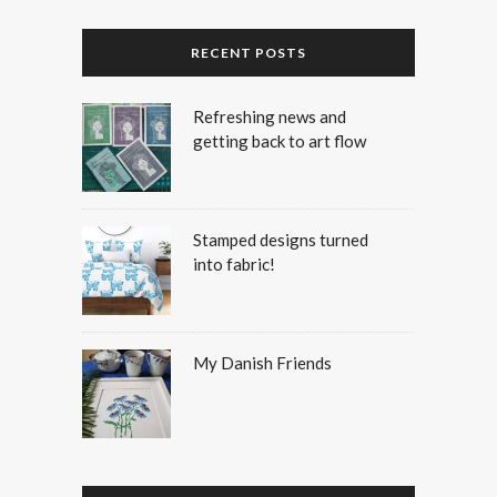
RECENT POSTS
Refreshing news and
getting back to art flow
Stamped designs turned
into fabric!
My Danish Friends