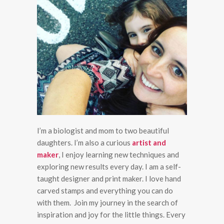
I’m a biologist and mom to two beautiful
daughters. I’m also a curious
artist and
maker
, I enjoy learning new techniques and
exploring new results every day. I am a self-
taught designer and print maker. I love hand
carved stamps and everything you can do
with them. Join my journey in the search of
inspiration and joy for the little things. Every