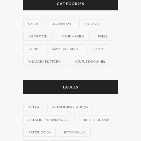
CATEGORIES
CARDS
DECORATION
DIY IDEAS
INSPIRATION
IN THE MAKING
PRESS
PRINTS
STAMP ON FABRIC
STAMPS
WEAGORA PLATFORM
YOUTUBE CHANNEL
LABELS
ART
(5)
ARTIST IN KIRKLAND
(5)
ARTIST IN THE MAKING
(11)
ARTIST STUDIO
(6)
ART STUDIO
(4)
BOTANICAL
(4)