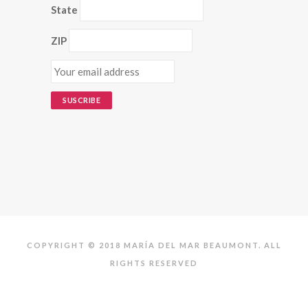
State
ZIP
COPYRIGHT © 2018 MARÍA DEL MAR BEAUMONT. ALL
RIGHTS RESERVED