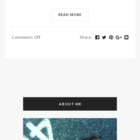
READ MORE
Comments Off
Share
:
ABOUT ME