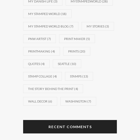
MY DANISH LIFE
(3)
MYSTAMPEDWORLD
(28)
MY STAMPED WORLD
(18)
MY STAMPED WORLD BLOG
(7)
MY STORIES
(3)
PNW ARTIST
(7)
PRINT MAKER
(5)
PRINTMAKING
(4)
PRINTS
(20)
QUOTES
(4)
SEATTLE
(10)
STAMP COLLAGE
(4)
STAMPS
(13)
THE STORY BEHIND THE PRINT
(4)
WALL DECOR
(6)
WASHINGTON
(7)
RECENT COMMENTS