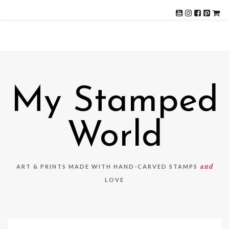
My Stamped
World
and
ART & PRINTS MADE WITH HAND-CARVED STAMPS
LOVE