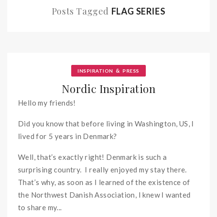
Posts Tagged
FLAG SERIES
&
INSPIRATION
PRESS
Nordic Inspiration
Hello my friends!
Did you know that before living in Washington, US, I
lived for 5 years in Denmark?
Well, that’s exactly right! Denmark is such a
surprising country. I really enjoyed my stay there.
That’s why, as soon as I learned of the existence of
the Northwest Danish Association, I knew I wanted
to share my...