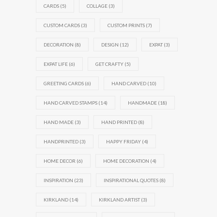
CARDS
(5)
COLLAGE
(3)
CUSTOM CARDS
(3)
CUSTOM PRINTS
(7)
DECORATION
(8)
DESIGN
(12)
EXPAT
(3)
EXPAT LIFE
(6)
GET CRAFTY
(5)
GREETING CARDS
(6)
HAND CARVED
(10)
HAND CARVED STAMPS
(14)
HANDMADE
(18)
HAND MADE
(3)
HAND PRINTED
(8)
HANDPRINTED
(3)
HAPPY FRIDAY
(4)
HOME DECOR
(6)
HOME DECORATION
(4)
INSPIRATION
(23)
INSPIRATIONAL QUOTES
(8)
KIRKLAND
(14)
KIRKLAND ARTIST
(3)