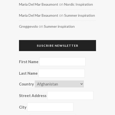
on
Maria Del Mar Beaumont
Nordic Inspiration
on
Maria Del Mar Beaumont
Summer inspiration
on
Greggevolo
Summer inspiration
SUSCRIBE NEWSLETTER
First Name
Last Name
Country
Street Address
City