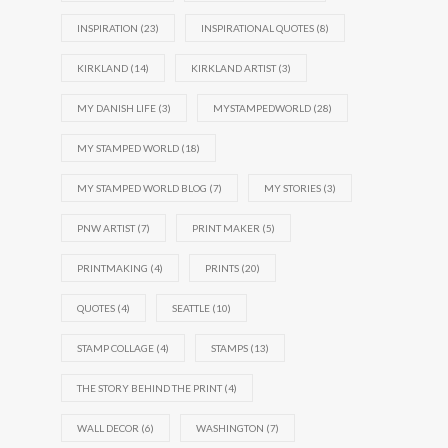
INSPIRATION
(23)
INSPIRATIONAL QUOTES
(8)
KIRKLAND
(14)
KIRKLAND ARTIST
(3)
MY DANISH LIFE
(3)
MYSTAMPEDWORLD
(28)
MY STAMPED WORLD
(18)
MY STAMPED WORLD BLOG
(7)
MY STORIES
(3)
PNW ARTIST
(7)
PRINT MAKER
(5)
PRINTMAKING
(4)
PRINTS
(20)
QUOTES
(4)
SEATTLE
(10)
STAMP COLLAGE
(4)
STAMPS
(13)
THE STORY BEHIND THE PRINT
(4)
WALL DECOR
(6)
WASHINGTON
(7)