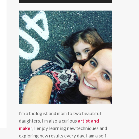
I’m a biologist and mom to two beautiful
daughters. I’m also a curious
artist and
maker
, I enjoy learning new techniques and
exploring new results every day. I am a self-