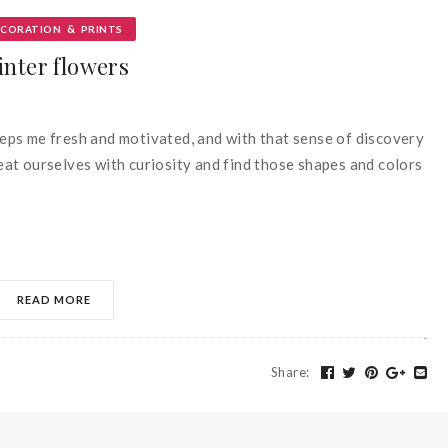
&
ECORATION
PRINTS
inter flowers
keeps me fresh and motivated, and with that sense of discovery
treat ourselves with curiosity and find those shapes and colors
READ MORE
Share
: