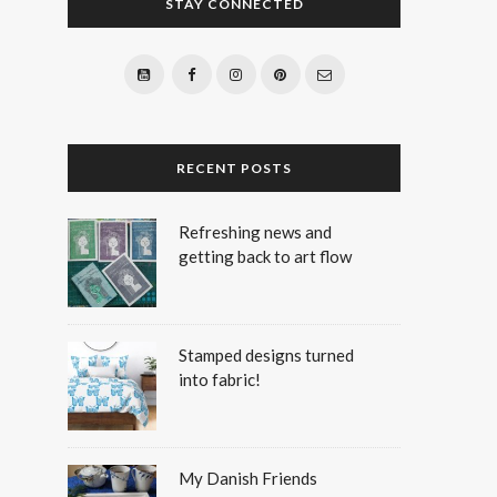
STAY CONNECTED
RECENT POSTS
Refreshing news and
getting back to art flow
Stamped designs turned
into fabric!
My Danish Friends