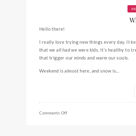
D
W
Hello there!
I really love trying new things every day. It 
that we all had we were kids. It’s healthy to 
that trigger our minds and warm our souls.
Weekend is almost here, and snow is...
Comments Off