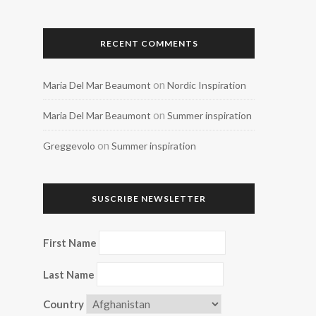
RECENT COMMENTS
on
Maria Del Mar Beaumont
Nordic Inspiration
on
Maria Del Mar Beaumont
Summer inspiration
on
Greggevolo
Summer inspiration
SUSCRIBE NEWSLETTER
First Name
Last Name
Country