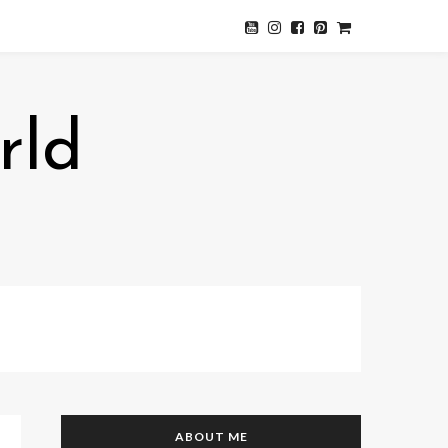
rld
ABOUT ME