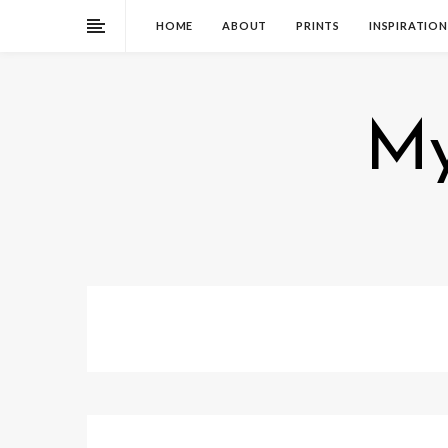
HOME
ABOUT
PRINTS
INSPIRATION
My