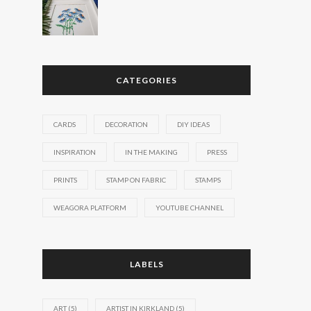
CATEGORIES
CARDS
DECORATION
DIY IDEAS
INSPIRATION
IN THE MAKING
PRESS
PRINTS
STAMP ON FABRIC
STAMPS
WEAGORA PLATFORM
YOUTUBE CHANNEL
LABELS
ART
(5)
ARTIST IN KIRKLAND
(5)