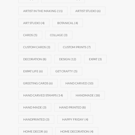
ARTIST IN THE MAKING
(11)
ARTIST STUDIO
(6)
ART STUDIO
(4)
BOTANICAL
(4)
CARDS
(5)
COLLAGE
(3)
CUSTOM CARDS
(3)
CUSTOM PRINTS
(7)
DECORATION
(8)
DESIGN
(12)
EXPAT
(3)
EXPAT LIFE
(6)
GET CRAFTY
(5)
GREETING CARDS
(6)
HAND CARVED
(10)
HAND CARVED STAMPS
(14)
HANDMADE
(18)
HAND MADE
(3)
HAND PRINTED
(8)
HANDPRINTED
(3)
HAPPY FRIDAY
(4)
HOME DECOR
(6)
HOME DECORATION
(4)