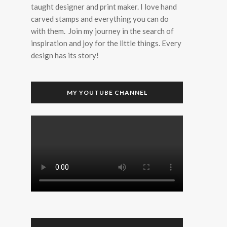
taught designer and print maker. I love hand
carved stamps and everything you can do
with them. Join my journey in the search of
inspiration and joy for the little things. Every
design has its story!
MY YOUTUBE CHANNEL