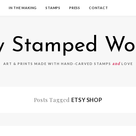
IN THE MAKING
STAMPS
PRESS
CONTACT
 Stamped Wo
and
ART & PRINTS MADE WITH HAND-CARVED STAMPS
LOVE
Posts Tagged
ETSY SHOP