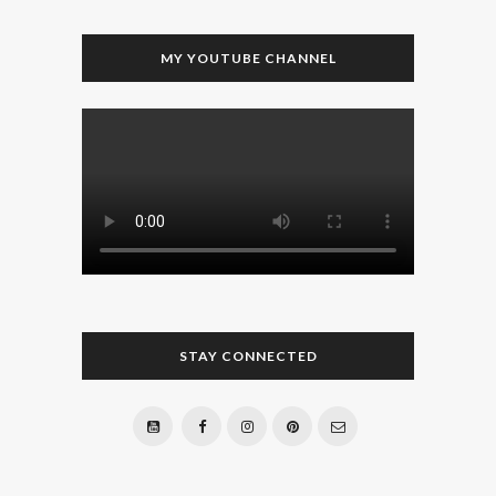
MY YOUTUBE CHANNEL
STAY CONNECTED