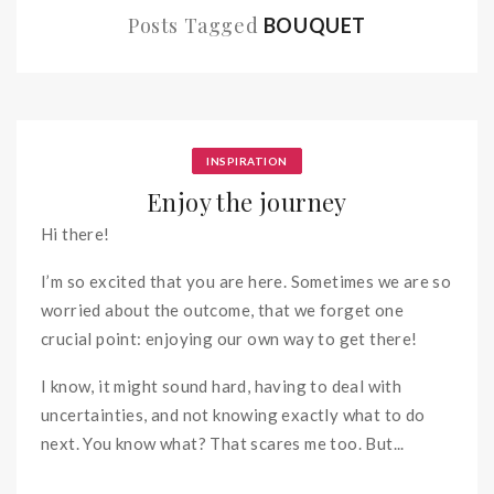
Posts Tagged
BOUQUET
INSPIRATION
Enjoy the journey
Hi there!
I’m so excited that you are here. Sometimes we are so
worried about the outcome, that we forget one
crucial point: enjoying our own way to get there!
I know, it might sound hard, having to deal with
uncertainties, and not knowing exactly what to do
next. You know what? That scares me too. But...