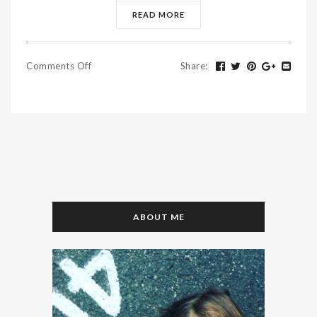
READ MORE
Comments Off
Share
:
ABOUT ME