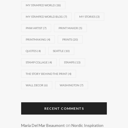
MY STAMPED WORLD
(18)
MY STAMPED WORLD BLOG
(7)
MY STORIES
(3)
PNW ARTIST
(7)
PRINT MAKER
(5)
PRINTMAKING
(4)
PRINTS
(20)
QUOTES
(4)
SEATTLE
(10)
STAMP COLLAGE
(4)
STAMPS
(13)
THE STORY BEHIND THE PRINT
(4)
WALL DECOR
(6)
WASHINGTON
(7)
RECENT COMMENTS
on
Maria Del Mar Beaumont
Nordic Inspiration