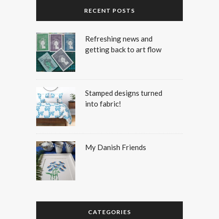
RECENT POSTS
Refreshing news and
getting back to art flow
Stamped designs turned
into fabric!
My Danish Friends
CATEGORIES