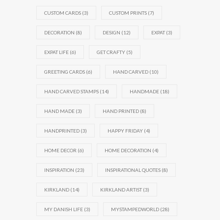
CUSTOM CARDS
(3)
CUSTOM PRINTS
(7)
DECORATION
(8)
DESIGN
(12)
EXPAT
(3)
EXPAT LIFE
(6)
GET CRAFTY
(5)
GREETING CARDS
(6)
HAND CARVED
(10)
HAND CARVED STAMPS
(14)
HANDMADE
(18)
HAND MADE
(3)
HAND PRINTED
(8)
HANDPRINTED
(3)
HAPPY FRIDAY
(4)
HOME DECOR
(6)
HOME DECORATION
(4)
INSPIRATION
(23)
INSPIRATIONAL QUOTES
(8)
KIRKLAND
(14)
KIRKLAND ARTIST
(3)
MY DANISH LIFE
(3)
MYSTAMPEDWORLD
(28)