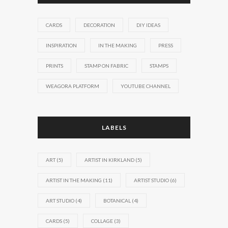
CARDS
DECORATION
DIY IDEAS
INSPIRATION
IN THE MAKING
PRESS
PRINTS
STAMP ON FABRIC
STAMPS
WEAGORA PLATFORM
YOUTUBE CHANNEL
LABELS
ART
(5)
ARTIST IN KIRKLAND
(5)
ARTIST IN THE MAKING
(11)
ARTIST STUDIO
(6)
ART STUDIO
(4)
BOTANICAL
(4)
CARDS
(5)
COLLAGE
(3)