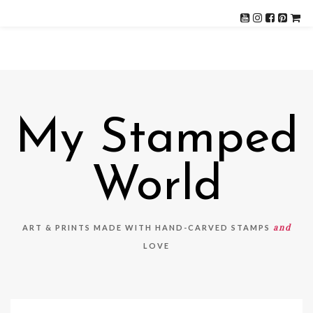
My Stamped
World
and
ART & PRINTS MADE WITH HAND-CARVED STAMPS
LOVE