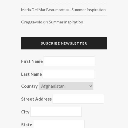
on
Maria Del Mar Beaumont
Summer inspiration
on
Greggevolo
Summer inspiration
SUSCRIBE NEWSLETTER
First Name
Last Name
Country
Street Address
City
State