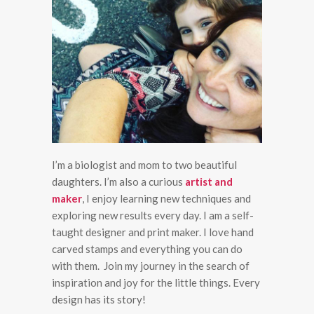
I’m a biologist and mom to two beautiful
daughters. I’m also a curious
artist and
maker
, I enjoy learning new techniques and
exploring new results every day. I am a self-
taught designer and print maker. I love hand
carved stamps and everything you can do
with them. Join my journey in the search of
inspiration and joy for the little things. Every
design has its story!